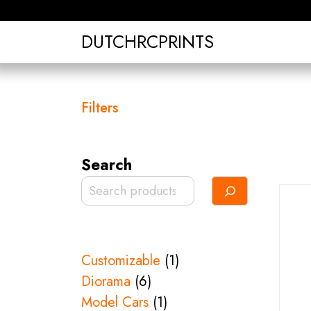
Skip
to
DUTCHRCPRINTS
content
Filters
Search
1
Customizable
1
6
product
Diorama
6
products
1
Model Cars
1