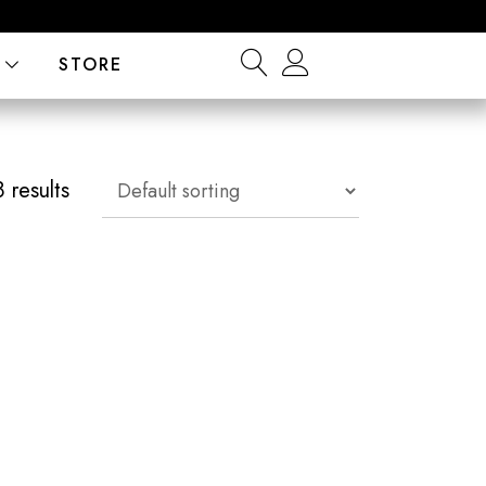
STORE
 results