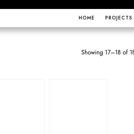
HOME
PROJECTS
Showing 17–18 of 18