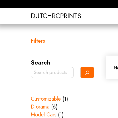
Skip
to
DUTCHRCPRINTS
content
Filters
Search
No
1
Customizable
1
6
product
Diorama
6
products
1
Model Cars
1