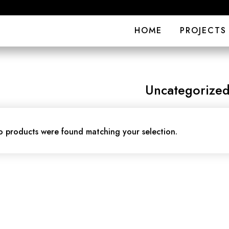
HOME
PROJECTS
Uncategorize
 products were found matching your selection.