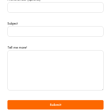
Subject
Tell me more!