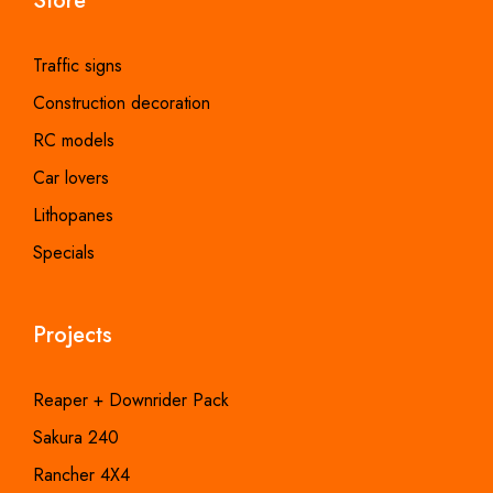
Store
Traffic signs
Construction decoration
RC models
Car lovers
Lithopanes
Specials
Projects
Reaper + Downrider Pack
Sakura 240
Rancher 4X4