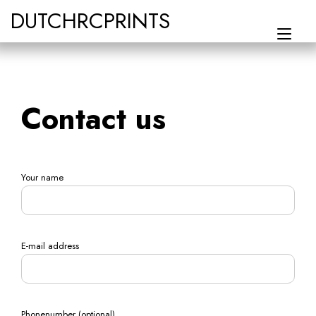
Skip
DUTCHRCPRINTS
to
Tog
content
navi
Contact us
Your name
E-mail address
Phonenumber (optional)