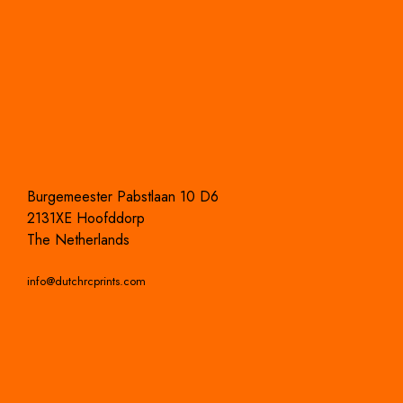
Burgemeester Pabstlaan 10 D6
2131XE Hoofddorp
The Netherlands
info@dutchrcprints.com