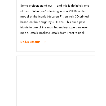
Some projects stand out — and this is definitely one
of them. What you’re looking at is a 200% scale
model of the iconic McLaren F1, entirely 3D printed
based on the design by STLLabs. This build pays
tribute to one of the most legendary supercars ever
made. Details Realistic Details from Front to Back
READ MORE ⟶