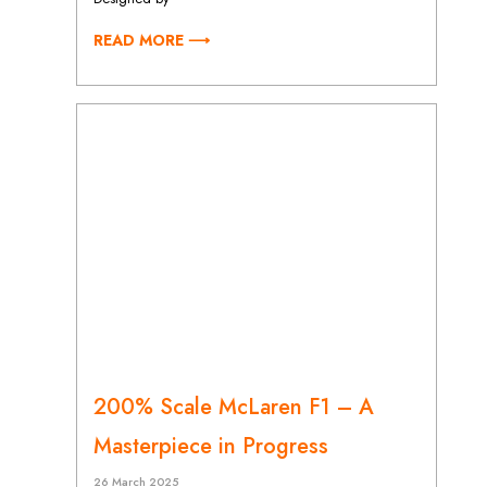
READ MORE ⟶
200% Scale McLaren F1 – A
Masterpiece in Progress
26 March 2025