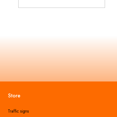
Store
Traffic signs