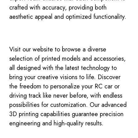
crafted with accuracy, providing both
aesthetic appeal and optimized functionality.
Visit our website to browse a diverse
selection of printed models and accessories,
all designed with the latest technology to
bring your creative visions to life. Discover
the freedom to personalize your RC car or
driving track like never before, with endless
possibilities for customization. Our advanced
3D printing capabilities guarantee precision
engineering and high-quality results.