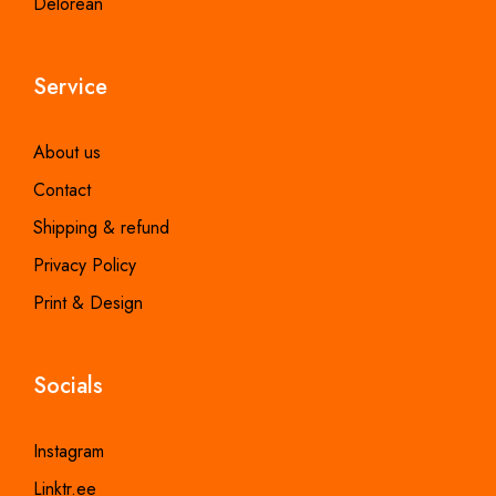
Delorean
Service
About us
Contact
Shipping & refund
Privacy Policy
Print & Design
Socials
Instagram
Linktr.ee