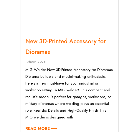
New 3D-Printed Accessory for
Dioramas
1 March 2025
MIG Welder New 3D-Printed Accessory for Dioramas
Diorama builders and model-making enthusiasts,
here’s a new must-have for your industrial or
workshop setting: a MIG welder! This compact and
realistic model is perfect for garages, workshops, or
military dioramas where welding plays an essential
role. Realistic Details and High-Quality Finish This
MIG welder is designed with
READ MORE ⟶