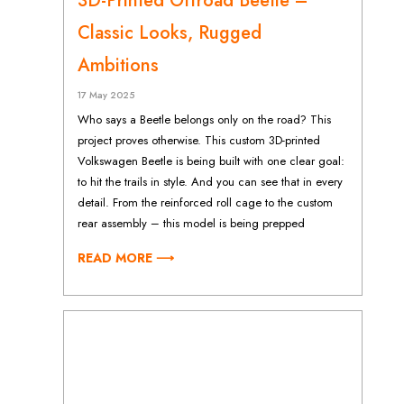
3D-Printed Offroad Beetle –
Classic Looks, Rugged
Ambitions
17 May 2025
Who says a Beetle belongs only on the road? This
project proves otherwise. This custom 3D-printed
Volkswagen Beetle is being built with one clear goal:
to hit the trails in style. And you can see that in every
detail. From the reinforced roll cage to the custom
rear assembly – this model is being prepped
READ MORE ⟶