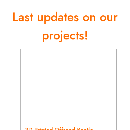
Last updates on our
projects!