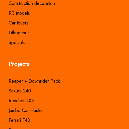
Construction decoration
RC models
Car lovers
Lithopanes
Specials
Projects
Reaper + Downrider Pack
Sakura 240
Rancher 4X4
Jumbo Car Hauler
Ferrari F40