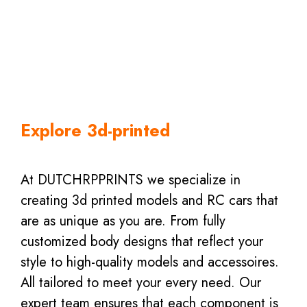
Explore 3d-printed
At DUTCHRPPRINTS we specialize in
creating 3d printed models and RC cars that
are as unique as you are. From fully
customized body designs that reflect your
style to high-quality models and accessoires.
All tailored to meet your every need. Our
expert team ensures that each component is