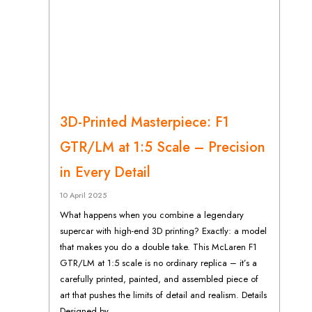
3D-Printed Masterpiece: F1
GTR/LM at 1:5 Scale – Precision
in Every Detail
10 April 2025
What happens when you combine a legendary
supercar with high-end 3D printing? Exactly: a model
that makes you do a double take. This McLaren F1
GTR/LM at 1:5 scale is no ordinary replica – it’s a
carefully printed, painted, and assembled piece of
art that pushes the limits of detail and realism. Details
Designed by