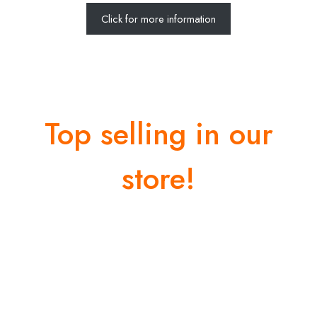
Click for more information
Top selling in our
store!